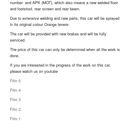
number and APK (MOT), which also means a new welded floor
and footstool, rear screen and rear beam.
Due to extensive welding and new parts, this car will be sprayed
in its original colour Orange tenere.
The car will be provided with new brakes and will be fully
serviced.
The price of this car can only be determined when all the work is
done.
If you are interested in the progress of the work on this car,
please watch us on youtube
Film 5
Film 4
Film 3
Film 2
Film 1