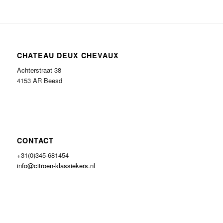
CHATEAU DEUX CHEVAUX
Achterstraat 38
4153 AR Beesd
CONTACT
+31(0)345-681454
info@citroen-klassiekers.nl