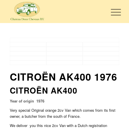
CITROËN AK400 1976
CITROËN AK400
Year of origin 1976
Very special Original orange 2cv Van which comes from its first
owner, a butcher from the south of France.
We deliver you this nice 2cv Van with a Dutch registration