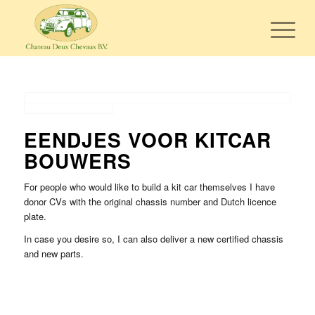
EENDJES VOOR KITCAR
BOUWERS
For people who would like to build a kit car themselves I have
donor CVs with the original chassis number and Dutch licence
plate.
In case you desire so, I can also deliver a new certified chassis
and new parts.