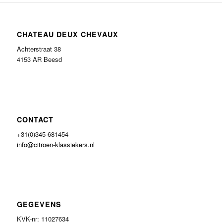
CHATEAU DEUX CHEVAUX
Achterstraat 38
4153 AR Beesd
CONTACT
+31(0)345-681454
info@citroen-klassiekers.nl
GEGEVENS
KVK-nr: 11027634