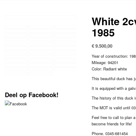
White 2c
1985
€
9.500,00
Year of construction: 19
Mileage: 94201
Color: Radiant white
This beautiful duck has j
It is equipped with a galv
Deel op Facebook!
The history of this duck is
The MOT is valid until 0
Feel free to call to plan a
become friends for life!
Phone. 0345-681454