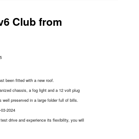
v6 Club from
85
ust been fitted with a new roof.
anized chassis, a fog light and a 12 volt plug
 well preserved in a large folder full of bills.
3-03-2024
 test drive and experience its flexibility, you will