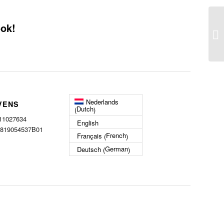
ook!
Nederlands
VENS
Dutch
(
)
 11027634
English
 819054537B01
French
Français
(
)
German
Deutsch
(
)