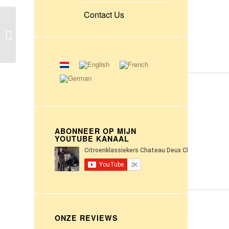
Contact Us
Citroën P55 dump truck
with 6 cylinder 5 liter
petrol engine
ABONNEER OP MIJN
YOUTUBE KANAAL
ONZE REVIEWS