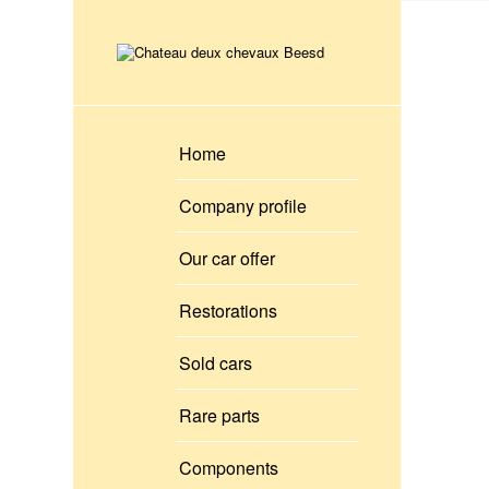
Home
Company profile
Our car offer
Restorations
Sold cars
Rare parts
Components