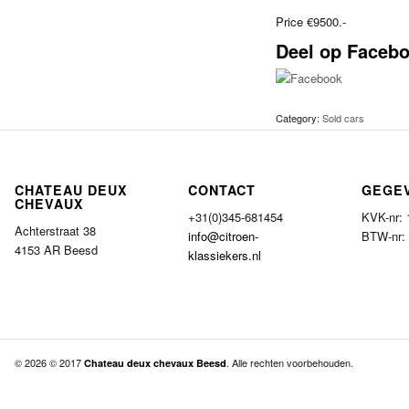
Price €9500.-
Deel op Faceb
Category:
Sold cars
CHATEAU DEUX
CONTACT
GEGE
CHEVAUX
+31(0)345-681454
KVK-nr:
Achterstraat 38
info@citroen-
BTW-nr:
4153 AR Beesd
klassiekers.nl
© 2026 © 2017
. Alle rechten voorbehouden.
Chateau deux chevaux Beesd